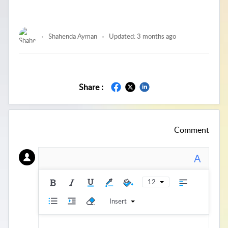
Shahenda Ayman
Updated:
3 months ago
Share :
Comment
A
12
Insert