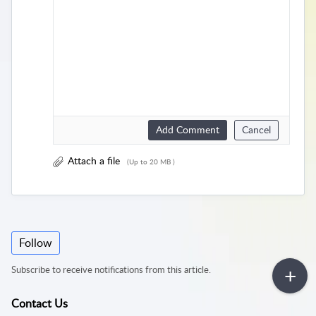
Add Comment
Cancel
Attach a file
(Up to 20 MB )
Follow
Subscribe to receive notifications from this article.
Contact Us