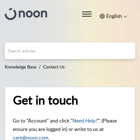
English
Knowledge Base
Contact Us
Get in touch
Go to "Account" and click "
Need Help?
", (Please
ensure you are logged in) or write to us at
care@noon.com
.