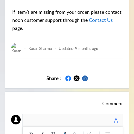
If item/s are missing from your order, please contact
noon customer support through the
Contact Us
page.
Karan Sharma
Updated:
9 months ago
Share :
Comment
A