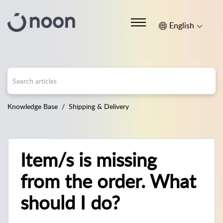
English
Knowledge Base
Shipping & Delivery
Item/s is missing
from the order. What
should I do?