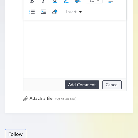
12
Insert
Add Comment
Cancel
Attach a file
(Up to 20 MB )
Follow