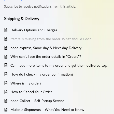
Subscribe to receive notifications from this article.
Shipping & Delivery
Delivery Options and Charges
Item/s is missing from the order. What should I do?
noon express, Same-day & Next-day Delivery.
Why can’t I see the order details in "Orders"?
Can I add more items to my order and get them delivered together?
How do I check my order confirmation?
Where is my order?
How to Cancel Your Order
noon Collect – Self-Pickup Service
Multiple Shipments – What You Need to Know