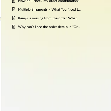
How do I check my order confirmation?
Multiple Shipments – What You Need to Know
Item/s is missing from the order. What should I do?
Why can’t I see the order details in "Orders"?