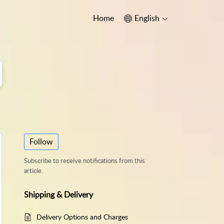
Home
English
Follow
Subscribe to receive notifications from this
article.
Shipping & Delivery
Delivery Options and Charges