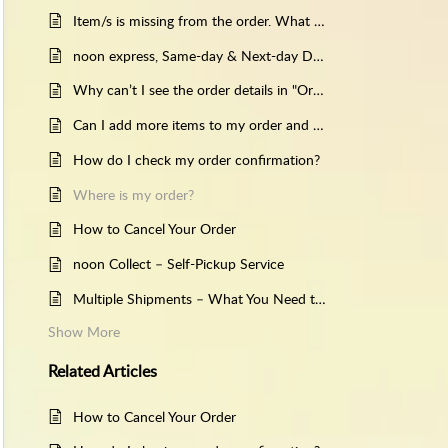
Item/s is missing from the order. What should I do?
noon express, Same-day & Next-day Delivery.
Why can’t I see the order details in "Orders"?
Can I add more items to my order and get them delivered together?
How do I check my order confirmation?
Where is my order?
How to Cancel Your Order
noon Collect – Self-Pickup Service
Multiple Shipments – What You Need to Know
Show More
Related
Articles
How to Cancel Your Order