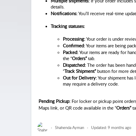
Multiple shipments:
 If your order includes 
details.
Notifications:
 You’ll receive real-time upda
Tracking statuses:
Processing:
 Your order is under revi
Confirmed:
 Your items are being pac
Packed:
 Your items are ready for han
the “
Orders”
 tab.
Dispatched:
 The order has been handed
“
Track Shipment”
 button for more det
Out for Delivery:
 Your shipment has l
may require a delivery code.
Pending Pickup:
For locker or pickup point orders
Maps link, or QR code available in the “
Orders”
ta
Shahenda Ayman
Updated:
9 months ago