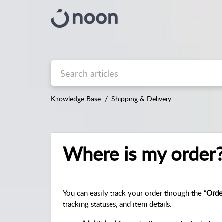
Knowledge Base
Shipping & Delivery
Where is my order
You can easily track your order through the “
Orde
tracking statuses, and item details.