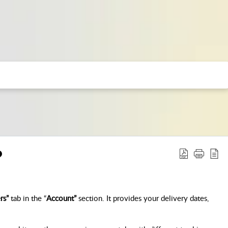
?
rs”
 tab in the “
Account”
 section. It provides your delivery dates, 