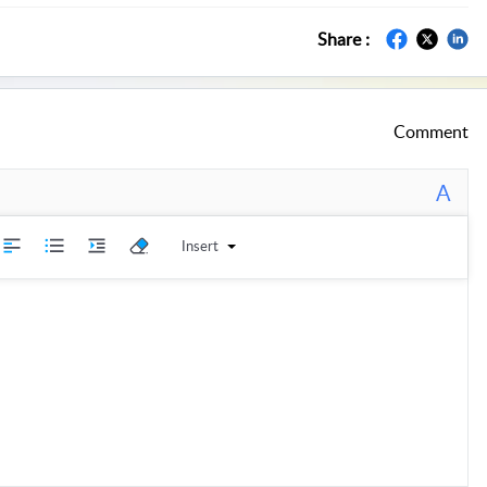
Share :
Comment
A
Insert