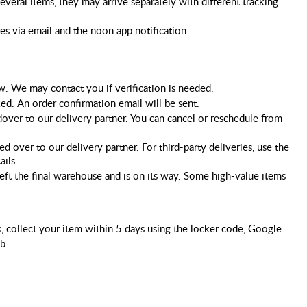
several items, they may arrive separately with different tracking 
tes via email and the noon app notification.
ew. We may contact you if verification is needed.
ked. An order confirmation email will be sent.
dover to our delivery partner. You can cancel or reschedule from 
 over to our delivery partner. For third-party deliveries, use the 
ails.
eft the final warehouse and is on its way. Some high-value items 
, collect your item within 5 days using the locker code, Google
b.