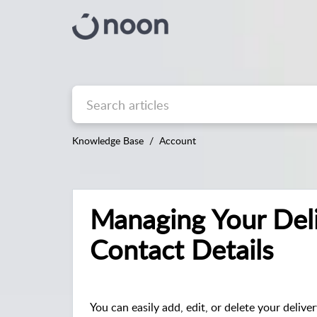
Knowledge Base
Account
Managing Your Del
Contact Details
You can easily add, edit, or delete your delive