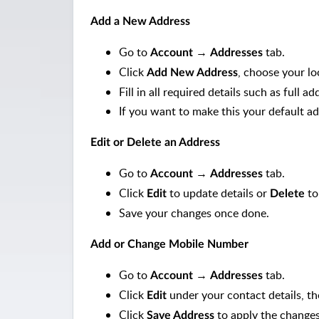
Add a New Address
Go to
→
tab.
Account
Addresses
Click
, choose your l
Add New Address
Fill in all required details such as full
If you want to make this your default ad
Edit or Delete an Address
Go to
→
tab.
Account
Addresses
Click
to update details or
to
Edit
Delete
Save your changes once done.
Add or Change Mobile Number
Go to
→
tab.
Account
Addresses
Click
under your contact details, t
Edit
Click
to apply the changes
Save Address