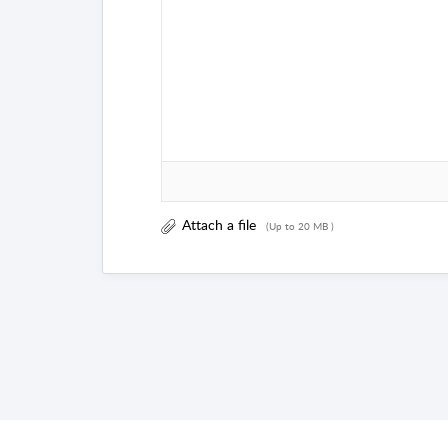
Attach a file
(Up to 20 MB )