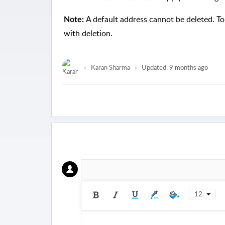
A default address cannot be deleted. To 
Note:
with deletion.
Karan Sharma
Updated:
9 months ago
12