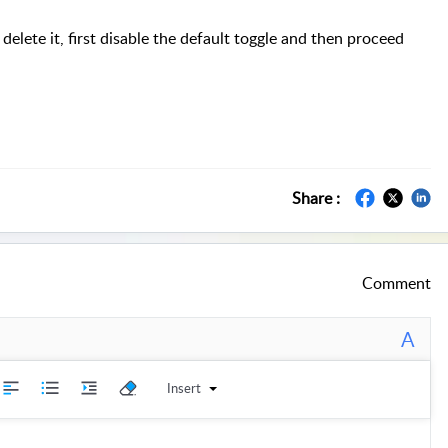
delete it, first disable the default toggle and then proceed
Share :
Comment
A
Insert