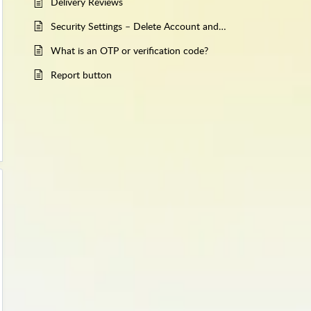
Delivery Reviews
Security Settings – Delete Account and Account Recovery
What is an OTP or verification code?
Report button