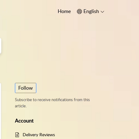
Home
English
Follow
Subscribe to receive notifications from this
article.
Account
Delivery Reviews