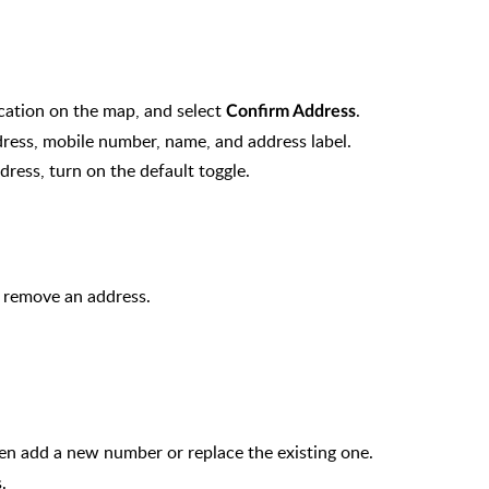
ocation on the map, and select
.
Confirm Address
 address, mobile number, name, and address label.
dress, turn on the default toggle.
 remove an address.
hen add a new number or replace the existing one.
.