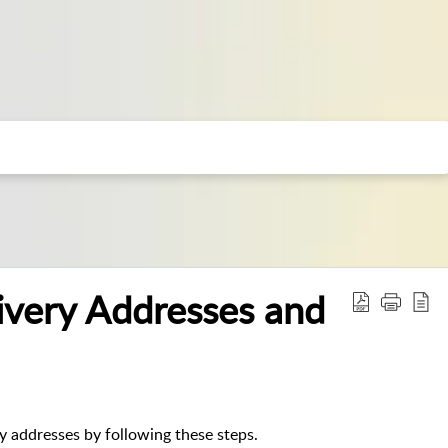
ivery Addresses and
ry addresses by following these steps.