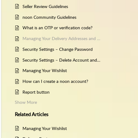
Seller Review Guidelines
noon Community Guidelines
What is an OTP or verification code?
Managing Your Delivery Addresses and Contact Details
Security Settings – Change Password
Security Settings – Delete Account and Account Recovery
Managing Your Wishlist
How can I create a noon account?
Report button
Show More
Related
Articles
Managing Your Wishlist